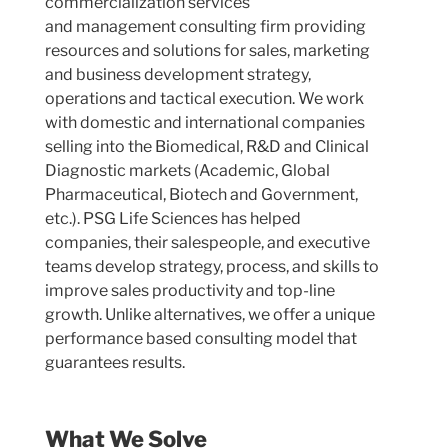
commercialization services
and
management consulting firm
providing
resources and solutions for
sales, marketing
and business development strategy,
operations and tactical execution.
We work
with domestic and international companies
selling into the Biomedical, R&D and Clinical
Diagnostic markets (Academic, Global
Pharmaceutical, Biotech and Government,
etc.). PSG Life Sciences has helped
companies, their salespeople, and executive
teams develop strategy, process, and skills to
improve sales productivity and top-line
growth. Unlike alternatives, we offer a unique
performance based consulting model that
guarantees results.
What We Solve