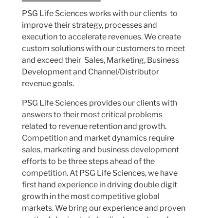
PSG Life Sciences works with our clients to
improve their strategy, processes and
execution to accelerate revenues. We create
custom solutions with our customers to meet
and exceed their Sales, Marketing, Business
Development and Channel/Distributor
revenue goals.
PSG Life Sciences provides our clients with
answers to their most critical problems
related to revenue retention and growth.
Competition and market dynamics require
sales, marketing and business development
efforts to be three steps ahead of the
competition. At PSG Life Sciences, we have
first hand experience in driving double digit
growth in the most competitive global
markets. We bring our experience and proven