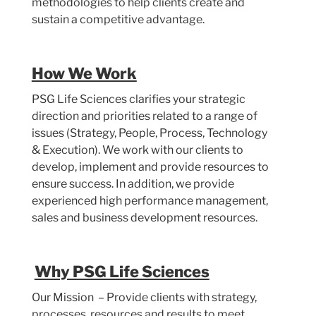
methodologies to help clients create and
sustain a competitive advantage.
How We Work
PSG Life Sciences clarifies your strategic
direction and priorities related to a range of
issues (Strategy, People, Process, Technology
& Execution). We work with our clients to
develop, implement and provide resources to
ensure success. In addition, we provide
experienced high performance management,
sales and business development resources.
Why PSG Life Sciences
Our Mission – Provide clients with strategy,
processes, resources and results to meet