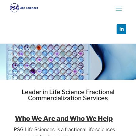
Leader in Life Science Fractional
Commercialization Services
Who We Are and Who We Help
PSG Life Sciences is a
fractional life sciences