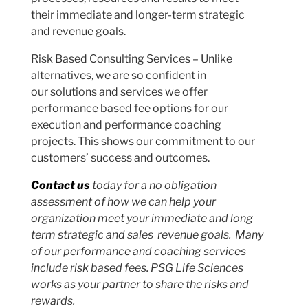
their immediate and longer-term strategic
and revenue goals.
Risk Based Consulting Services – Unlike
alternatives, we are so confident in
our solutions and services we offer
performance based fee options for our
execution and performance coaching
projects. This shows our commitment to our
customers’ success and outcomes.
Contact us
today for a no obligation
assessment of how we can help your
organization meet your immediate and long
term strategic and sales revenue goals. Many
of our performance and coaching services
include risk based fees. PSG Life Sciences
works as your partner to share the risks and
rewards.