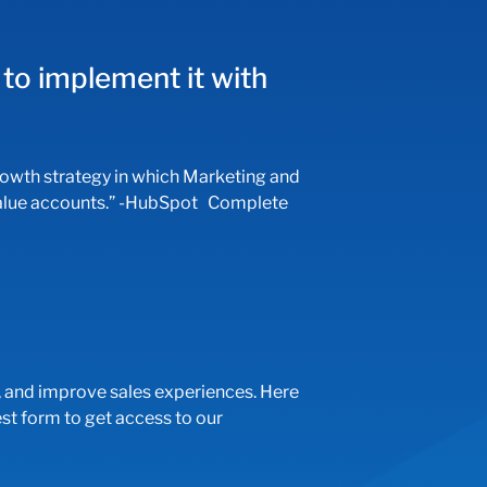
to implement it with
th strategy in which Marketing and
h-value accounts.” -HubSpot Complete
 and improve sales experiences. Here
t form to get access to our