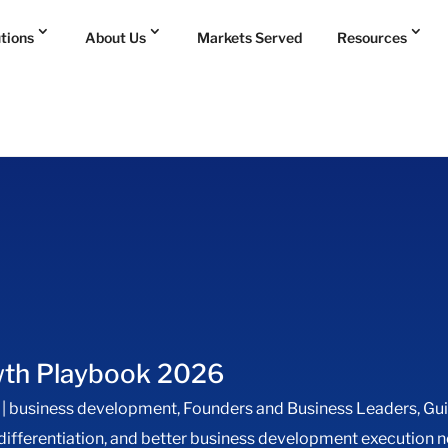
utions
About Us
Markets Served
Resources
wth Playbook 2026
|
business development
,
Founders and Business Leaders
,
Gu
 differentiation, and better business development executio