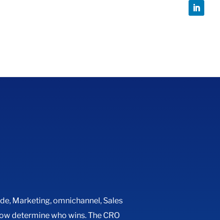
ide
,
Marketing
,
omnichannel
,
Sales
n now determine who wins. The CRO