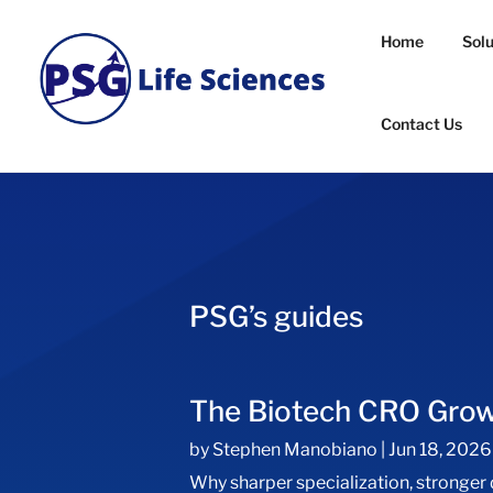
Home
Sol
Contact Us
PSG’s guides
The Biotech CRO Gro
by
Stephen Manobiano
|
Jun 18, 2026
Why sharper specialization, stronger