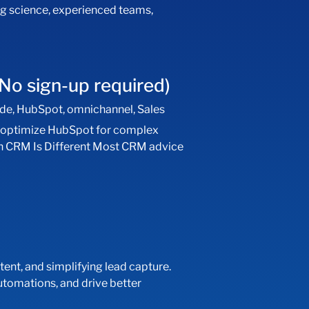
ng science, experienced teams,
No sign-up required)
ide
,
HubSpot
,
omnichannel
,
Sales
d optimize HubSpot for complex
ech CRM Is Different Most CRM advice
tent, and simplifying lead capture.
utomations, and drive better