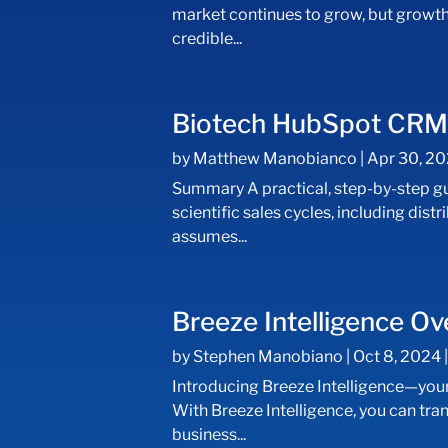
market continues to grow, but growth
credible...
Biotech HubSpot CRM I
by
Matthew Manobianco
|
Apr 30, 2
Summary A practical, step-by-step g
scientific sales cycles, including d
assumes...
Breeze Intelligence O
by
Stephen Manobiano
|
Oct 8, 2024
Introducing Breeze Intelligence—your a
With Breeze Intelligence, you can tr
business...