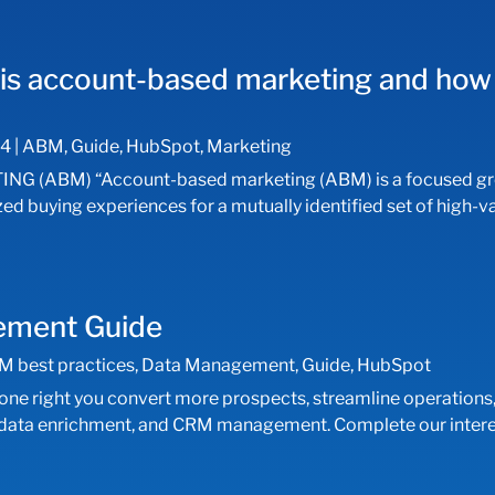
is account-based marketing and how 
24
|
ABM
,
Guide
,
HubSpot
,
Marketing
ABM) “Account-based marketing (ABM) is a focused grow
ized buying experiences for a mutually identified set of hig
gement Guide
M best practices
,
Data Management
,
Guide
,
HubSpot
e right you convert more prospects, streamline operations,
, data enrichment, and CRM management. Complete our interes