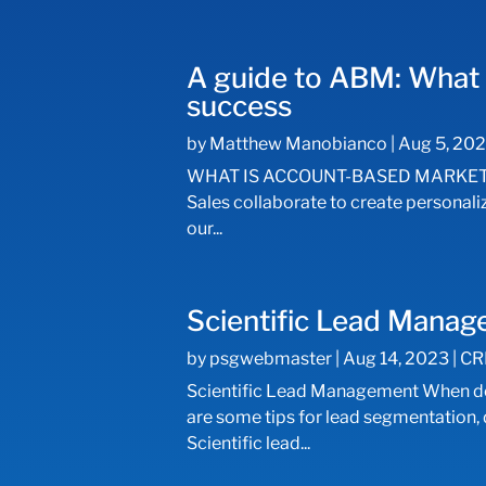
A guide to ABM: What 
success
by
Matthew Manobianco
|
Aug 5, 20
WHAT IS ACCOUNT-BASED MARKETING (
Sales collaborate to create personal
our...
Scientific Lead Mana
by
psgwebmaster
|
Aug 14, 2023
|
CR
Scientific Lead Management When don
are some tips for lead segmentation
Scientific lead...