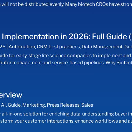
 will not be distributed evenly. Many biotech CROs have stro
mplementation in 2026: Full Guide (
026
|
Automation
,
CRM best practices
,
Data Management
,
Gu
uide for early-stage life science companies to implement an
istributor management and service-based pipelines. Why Biot
verview
|
AI
,
Guide
,
Marketing
,
Press Releases
,
Sales
ll-in-one solution for enriching data, understanding buyer in
ansform your customer interactions, enhance workflows and a