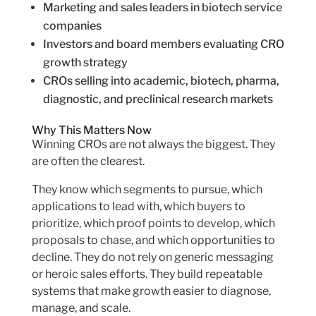
Marketing and sales leaders in biotech service
companies
Investors and board members evaluating CRO
growth strategy
CROs selling into academic, biotech, pharma,
diagnostic, and preclinical research markets
Why This Matters Now
Winning CROs are not always the biggest. They
are often the clearest.
They know which segments to pursue, which
applications to lead with, which buyers to
prioritize, which proof points to develop, which
proposals to chase, and which opportunities to
decline. They do not rely on generic messaging
or heroic sales efforts. They build repeatable
systems that make growth easier to diagnose,
manage, and scale.