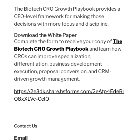
The Biotech CRO Growth Playbook provides a
CEO-level framework for making those
decisions with more focus and discipline.
Download the White Paper
Complete the form to receive your copy of
The
Biotech CRO Growth Playbook
and learn how
CROs can improve specialization,
differentiation, business development
execution, proposal conversion, and CRM-
driven growth management.
https://2e3dk.share.hsforms.com/2eAtp4EdeRr
O8xXLVc-CelQ
Contact Us
Email