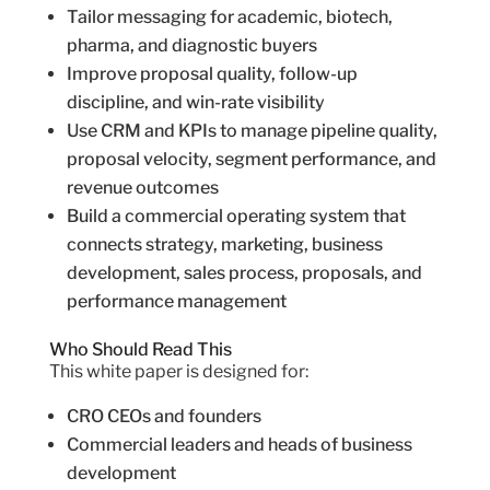
Tailor messaging for academic, biotech,
pharma, and diagnostic buyers
Improve proposal quality, follow-up
discipline, and win-rate visibility
Use CRM and KPIs to manage pipeline quality,
proposal velocity, segment performance, and
revenue outcomes
Build a commercial operating system that
connects strategy, marketing, business
development, sales process, proposals, and
performance management
Who Should Read This
This white paper is designed for:
CRO CEOs and founders
Commercial leaders and heads of business
development