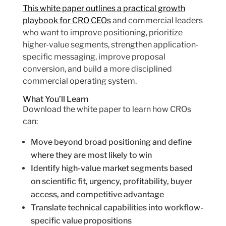
This white paper outlines a practical growth
playbook for CRO CEOs
and commercial leaders
who want to improve positioning, prioritize
higher-value segments, strengthen application-
specific messaging, improve proposal
conversion, and build a more disciplined
commercial operating system.
What You’ll Learn
Download the white paper to learn how CROs
can:
Move beyond broad positioning and define
where they are most likely to win
Identify high-value market segments based
on scientific fit, urgency, profitability, buyer
access, and competitive advantage
Translate technical capabilities into workflow-
specific value propositions