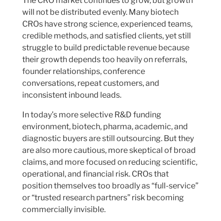
The CRO market continues to grow, but growth
will not be distributed evenly. Many biotech
CROs have strong science, experienced teams,
credible methods, and satisfied clients, yet still
struggle to build predictable revenue because
their growth depends too heavily on referrals,
founder relationships, conference
conversations, repeat customers, and
inconsistent inbound leads.
In today’s more selective R&D funding
environment, biotech, pharma, academic, and
diagnostic buyers are still outsourcing. But they
are also more cautious, more skeptical of broad
claims, and more focused on reducing scientific,
operational, and financial risk. CROs that
position themselves too broadly as “full-service”
or “trusted research partners” risk becoming
commercially invisible.