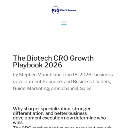
The Biotech CRO Growth
Playbook 2026
by
Stephen Manobiano
|
Jun 18, 2026
|
business
development
,
Founders and Business Leaders
,
Guide
,
Marketing
,
omnichannel
,
Sales
Why sharper specialization, stronger
differentiation, and better business
development execution now determine who
wins.