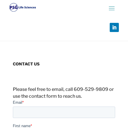
CONTACT US
Please feel free to email, call 609-529-9809 or
use the contact form to reach us.