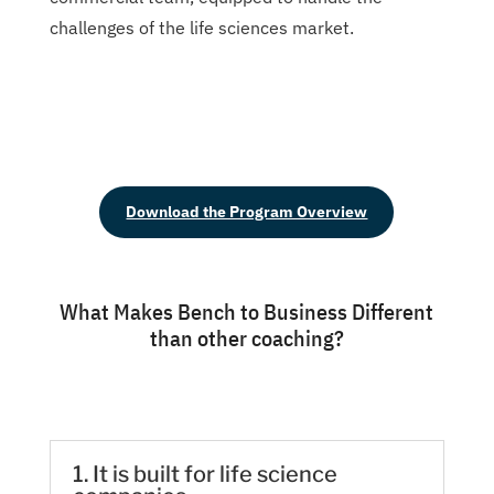
challenges of the life sciences market.
Download the Program Overview
What Makes Bench to Business Different
than other coaching?
1. It is built for life science