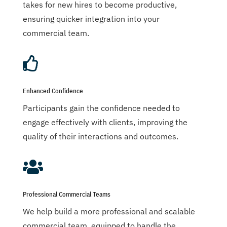
takes for new hires to become productive,
ensuring quicker integration into your
commercial team.

Enhanced Confidence
Participants gain the confidence needed to
engage effectively with clients, improving the
quality of their interactions and outcomes.

Professional Commercial Teams
We help build a more professional and scalable
commercial team, equipped to handle the