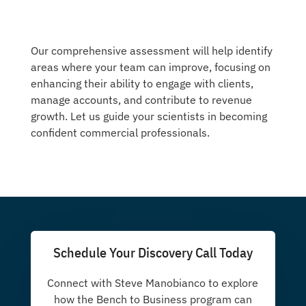
Our comprehensive assessment will help identify
areas where your team can improve, focusing on
enhancing their ability to engage with clients,
manage accounts, and contribute to revenue
growth. Let us guide your scientists in becoming
confident commercial professionals.
Schedule Your Discovery Call Today
Connect with Steve Manobianco to explore
how the Bench to Business program can