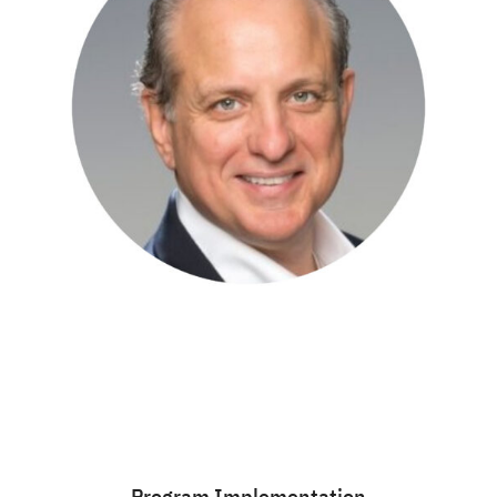
Program Implementation