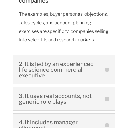
companies
The examples, buyer personas, objections,
sales cycles, and account planning
exercises are specific to companies selling
into scientific and research markets.
2. It is led by an experienced
life science commercial
executive
3. It uses real accounts, not
generic role plays
4. It includes manager