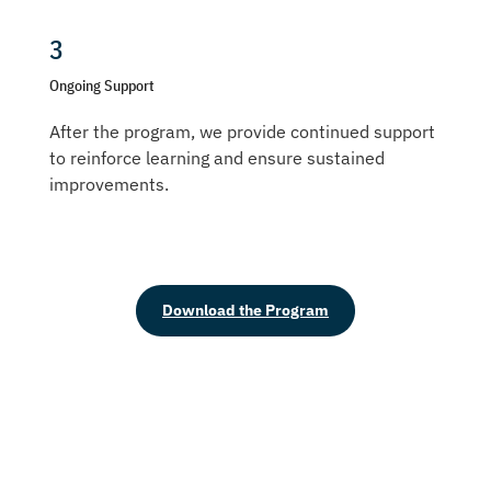
3
Ongoing Support
After the program, we provide continued support
to reinforce learning and ensure sustained
improvements.
Download the Program