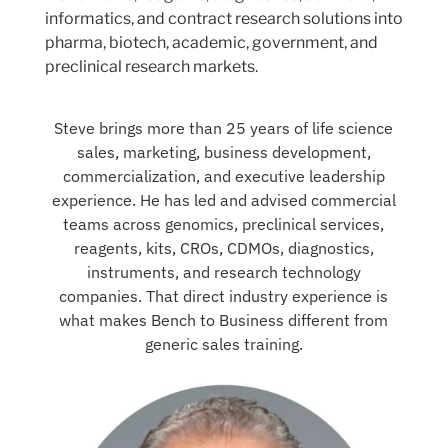
informatics, and contract research solutions into
pharma, biotech, academic, government, and
preclinical research markets.
Steve brings more than 25 years of life science
sales, marketing, business development,
commercialization, and executive leadership
experience. He has led and advised commercial
teams across genomics, preclinical services,
reagents, kits, CROs, CDMOs, diagnostics,
instruments, and research technology
companies. That direct industry experience is
what makes Bench to Business different from
generic sales training.