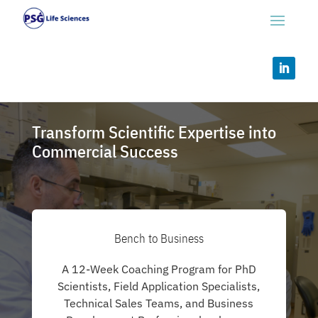
Transform Scientific Expertise into
Commercial Success
Bench to Business
A 12-Week Coaching Program for PhD
Scientists, Field Application Specialists,
Technical Sales Teams, and Business