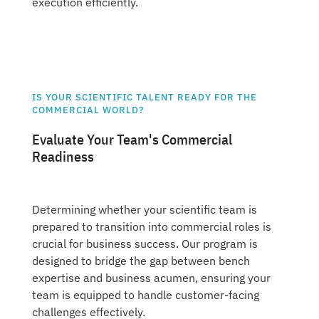
execution efficiently.
IS YOUR SCIENTIFIC TALENT READY FOR THE
COMMERCIAL WORLD?
Evaluate Your Team's Commercial
Readiness
Determining whether your scientific team is
prepared to transition into commercial roles is
crucial for business success. Our program is
designed to bridge the gap between bench
expertise and business acumen, ensuring your
team is equipped to handle customer-facing
challenges effectively.