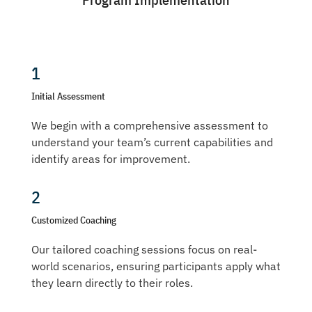
1
Initial Assessment
We begin with a comprehensive assessment to
understand your team’s current capabilities and
identify areas for improvement.
2
Customized Coaching
Our tailored coaching sessions focus on real-
world scenarios, ensuring participants apply what
they learn directly to their roles.