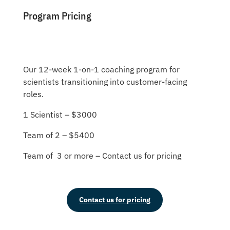
Program Pricing
Our 12-week 1-on-1 coaching program for
scientists transitioning into customer-facing
roles.
1 Scientist – $3000
Team of 2 – $5400
Team of 3 or more – Contact us for pricing
Contact us for pricing