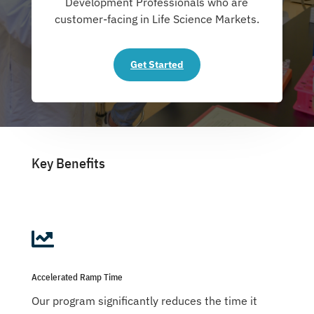
Development Professionals who are
customer-facing in Life Science Markets.
Get Started
Key Benefits

Accelerated Ramp Time
Our program significantly reduces the time it