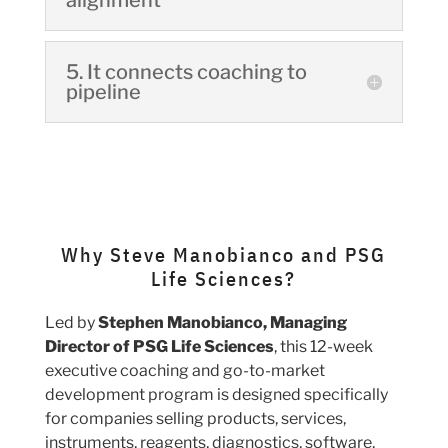
alignment
5. It connects coaching to
pipeline
Why Steve Manobianco and PSG
Life Sciences?
Led by
Stephen Manobianco, Managing
Director of PSG Life Sciences
, this 12-week
executive coaching and go-to-market
development program is designed specifically
for companies selling products, services,
instruments, reagents, diagnostics, software,