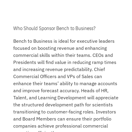
Who Should Sponsor Bench to Business?
Bench to Business is ideal for executive leaders
focused on boosting revenue and enhancing
commercial skills within their teams. CEOs and
Presidents will find value in reducing ramp times
and increasing revenue predictability. Chief
Commercial Officers and VPs of Sales can
enhance their teams’ ability to manage accounts
and improve forecast accuracy. Heads of HR,
Talent, and Learning Development will appreciate
the structured development path for scientists
transitioning to customer-facing roles. Investors
and Board Members can ensure their portfolio
companies achieve professional commercial